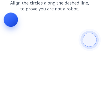
contacts
login
blog
search
shop
products
faq