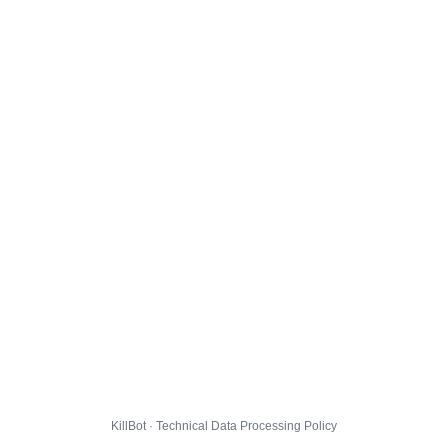
KillBot · Technical Data Processing Policy