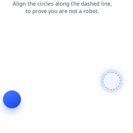
products
login
blog
faq
news
search
contacts
shop