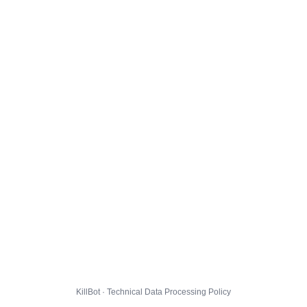
KillBot · Technical Data Processing Policy