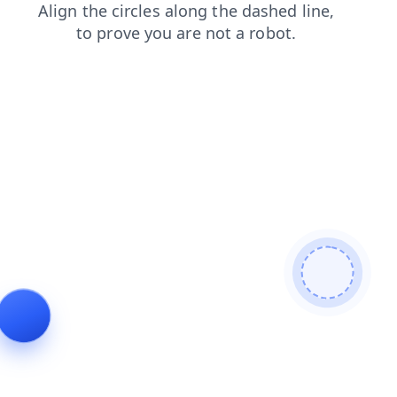
search
login
products
faq
shop
contacts
blog