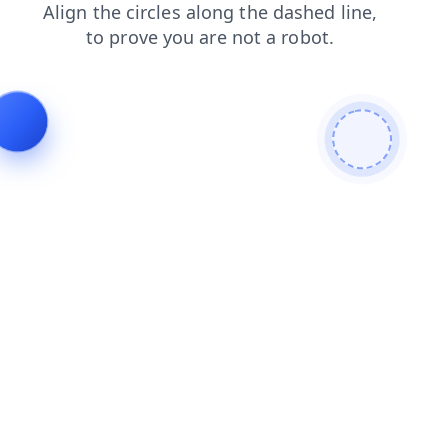
faq
login
products
shop
news