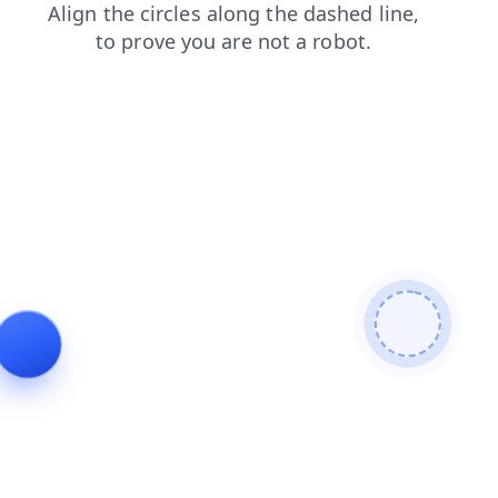
products
faq
shop
login