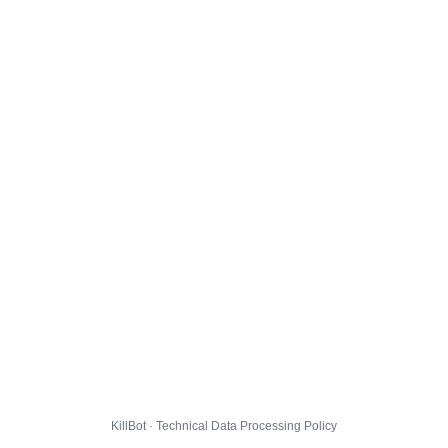
KillBot · Technical Data Processing Policy