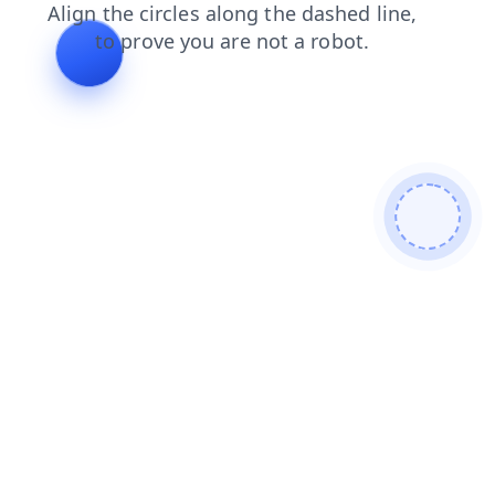
news
products
contacts
blog
search
shop