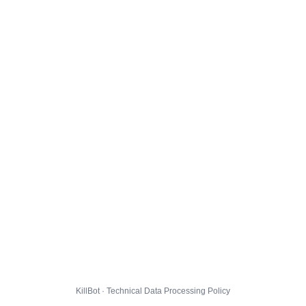
KillBot · Technical Data Processing Policy