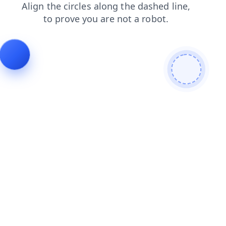
search
login
blog
news
shop
contacts
products
faq