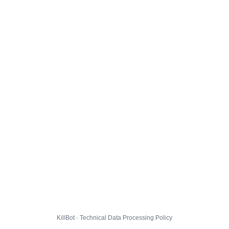
KillBot · Technical Data Processing Policy